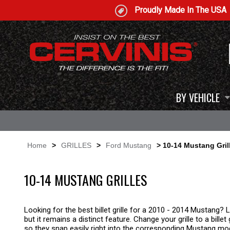
Proudly Made In The USA
BY VEHICLE
Home
>
GRILLES
>
Ford Mustang
> 10-14 Mustang Gril
10-14 MUSTANG GRILLES
Looking for the best billet grille for a 2010 - 2014 Mustang? L
but it remains a distinct feature. Change your grille to a billet
so they snap easily right into the corresponding Mustang mo