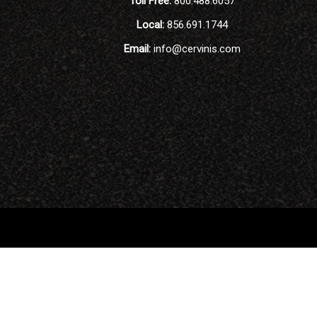
Toll Free:
800.488.6057
Local:
856.691.1744
Email:
info@cervinis.com