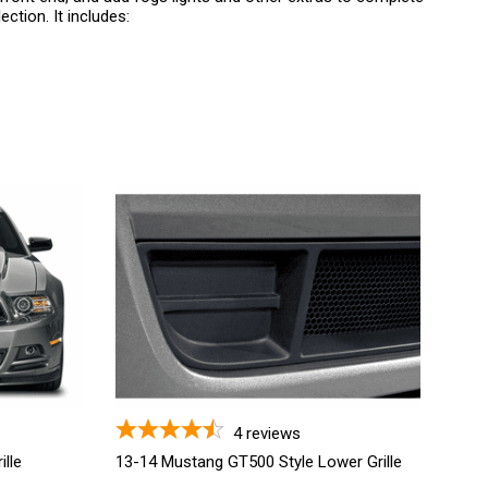
ction. It includes:
4
reviews
lle
13-14 Mustang GT500 Style Lower Grille