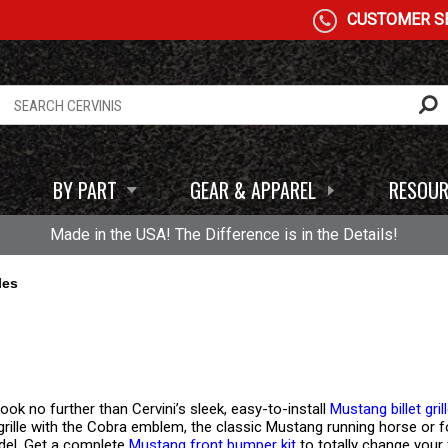
CUSTOMER SE
BY PART
GEAR & APPAREL
RESOUR
Made in the USA! The Difference is in the Details!
les
ook no further than Cervini’s sleek, easy-to-install
Mustang billet gril
 grille with the Cobra emblem, the classic Mustang running horse or fog l
del. Get a complete
Mustang front bumper kit
to totally change your 