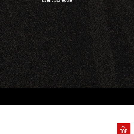
Event Schedule