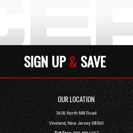
SIGN UP
&
SAVE
OUR LOCATION
3656 North Mill Road
Vineland
,
New Jersey
08360