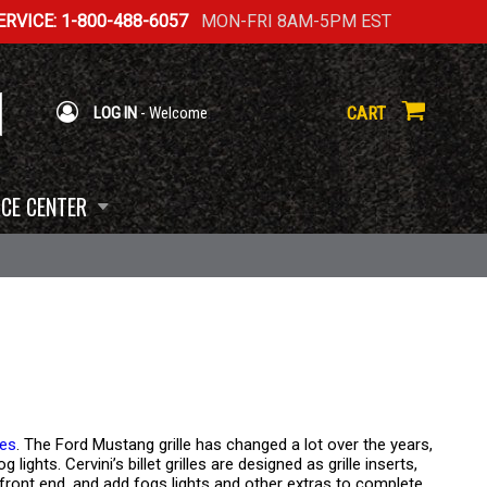
RVICE: 1-800-488-6057
MON-FRI 8AM-5PM EST
CART
LOG IN
- Welcome
CE CENTER
les
. The Ford Mustang grille has changed a lot over the years,
ights. Cervini’s billet grilles are designed as grille inserts,
front end, and add fogs lights and other extras to complete