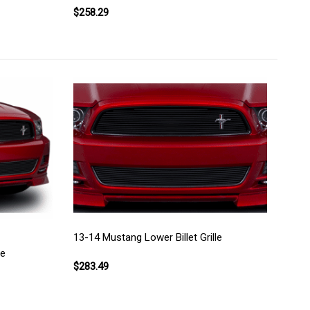
$258.29
13-14 Mustang Lower Billet Grille
le
$283.49