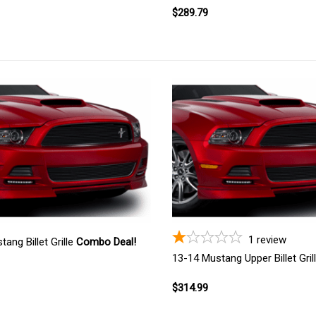
$289.79
1
review
ang Billet Grille
Combo Deal!
13-14 Mustang Upper Billet Gril
$314.99