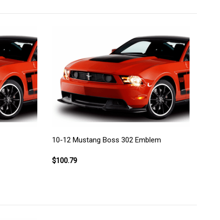
10-12 Mustang Boss 302 Emblem
$100.79