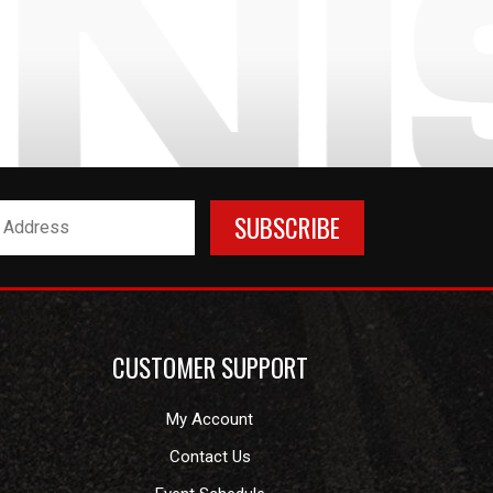
CUSTOMER SUPPORT
My Account
Contact Us