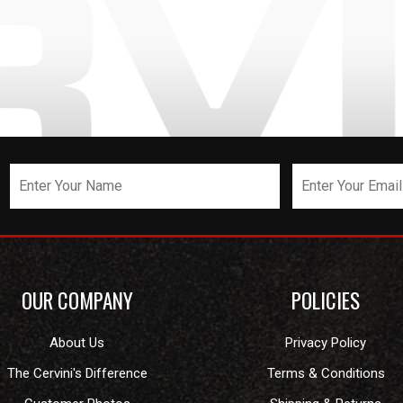
OUR COMPANY
POLICIES
About Us
Privacy Policy
The Cervini's Difference
Terms & Conditions