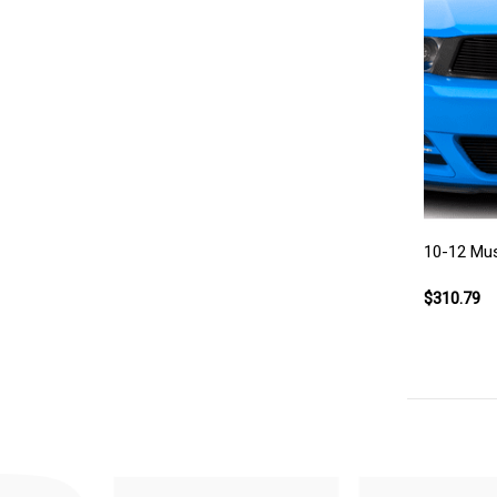
10-12 Must
$310.79