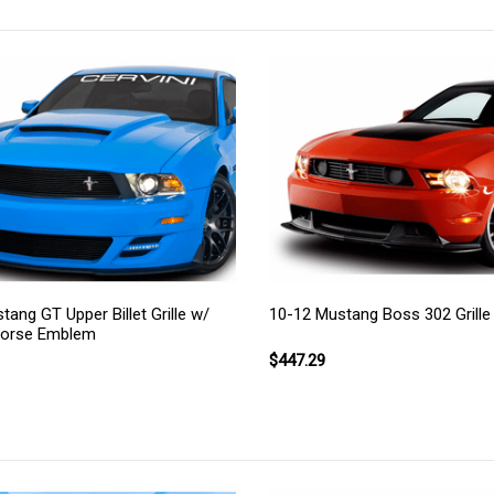
ang GT Upper Billet Grille w/
10-12 Mustang Boss 302 Grille
Horse Emblem
$447.29