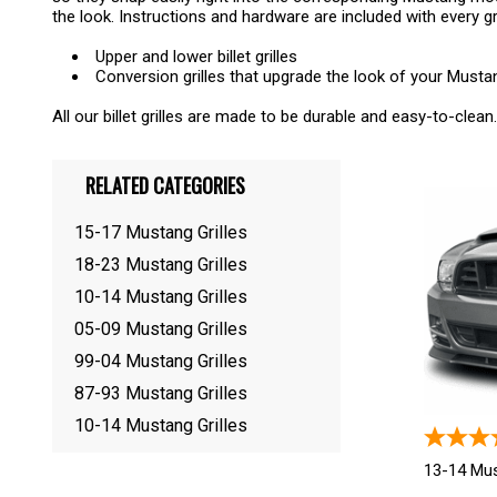
the look. Instructions and hardware are included with every gr
Upper and lower billet grilles
Conversion grilles that upgrade the look of your Must
All our billet grilles are made to be durable and easy-to-clean.
RELATED CATEGORIES
15-17 Mustang Grilles
18-23 Mustang Grilles
10-14 Mustang Grilles
05-09 Mustang Grilles
99-04 Mustang Grilles
87-93 Mustang Grilles
10-14 Mustang Grilles
13-14 Mus