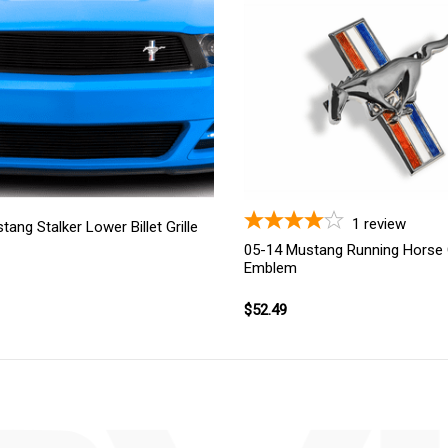
1
review
ang Stalker Lower Billet Grille
05-14 Mustang Running Horse G
Emblem
$52.49