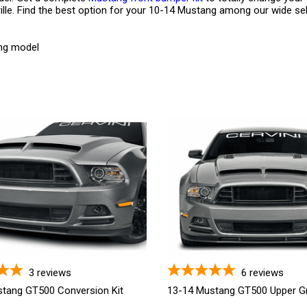
ille. Find the best option for your 10-14 Mustang among our wide sele
ang model
3
reviews
6
reviews
tang GT500 Conversion Kit
13-14 Mustang GT500 Upper Gri