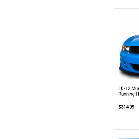
10-12 Must
Running 
$314.99