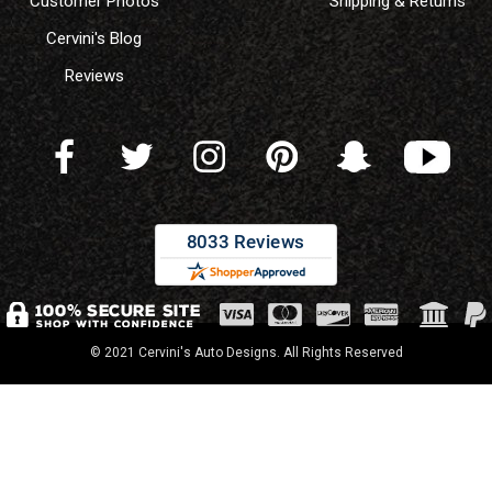
Customer Photos
Shipping & Returns
Cervini's Blog
Reviews
© 2021 Cervini's Auto Designs. All Rights Reserved