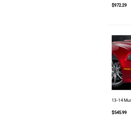
$972.29
13-14 Must
$545.99