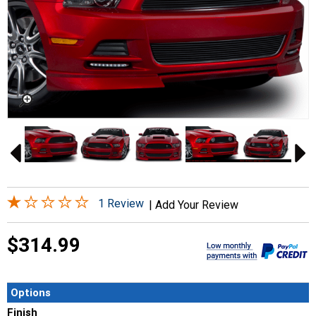
1 Review
|
Add Your Review
$314.99
Options
Finish