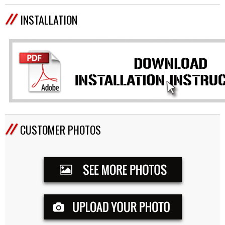
INSTALLATION
CUSTOMER PHOTOS