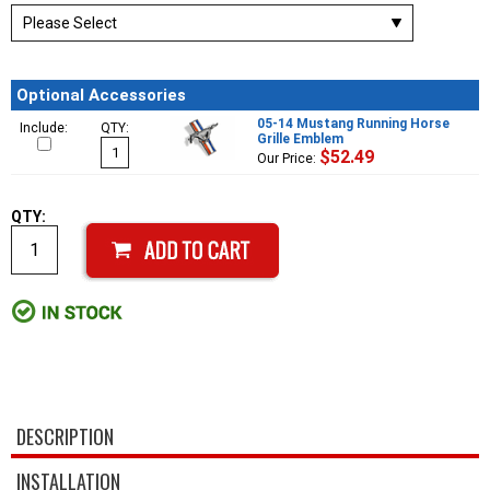
Optional Accessories
05-14 Mustang Running Horse
Include:
QTY:
Grille Emblem
$52.49
Our Price:
QTY:
DESCRIPTION
INSTALLATION