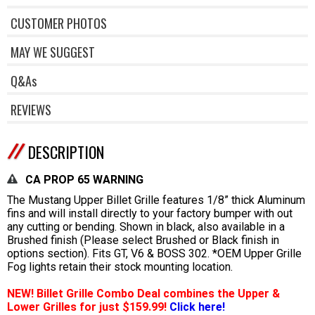
CUSTOMER PHOTOS
MAY WE SUGGEST
Q&As
REVIEWS
DESCRIPTION
CA PROP 65 WARNING
The Mustang Upper Billet Grille features 1/8” thick Aluminum
fins and will install directly to your factory bumper with out
any cutting or bending. Shown in black, also available in a
Brushed finish (Please select Brushed or Black finish in
options section). Fits GT, V6 & BOSS 302. *OEM Upper Grille
Fog lights retain their stock mounting location.
NEW! Billet Grille Combo Deal combines the Upper &
Lower Grilles for just $159.99!
Click here!