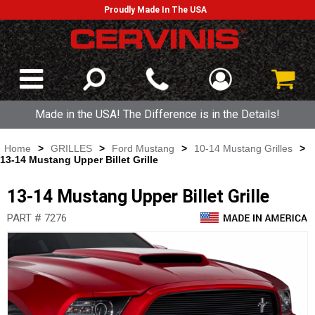
Proudly Made In The USA
Made in the USA! The Difference is in the Details!
Home
>
GRILLES
>
Ford Mustang
>
10-14 Mustang Grilles
>
13-14 Mustang Upper Billet Grille
13-14 Mustang Upper Billet Grille
PART # 7276