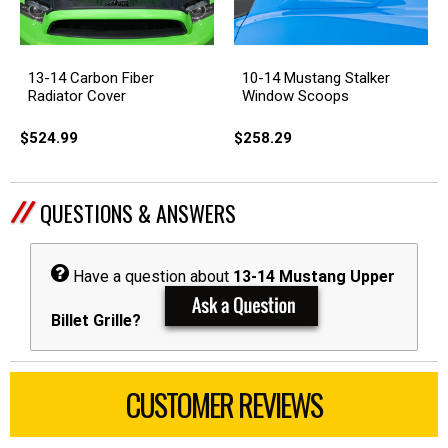
13-14 Carbon Fiber
10-14 Mustang Stalker
Radiator Cover
Window Scoops
$524.99
$258.29
QUESTIONS & ANSWERS
Have a question about
13-14 Mustang Upper
Billet Grille?
CUSTOMER REVIEWS