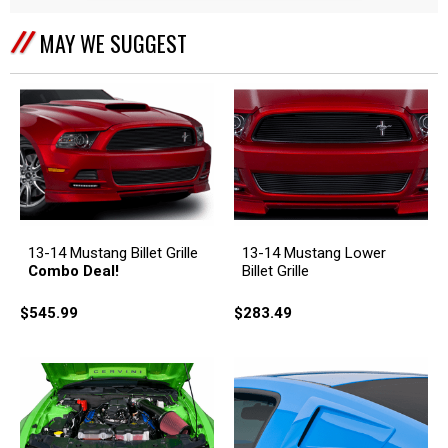
MAY WE SUGGEST
13-14 Mustang Billet Grille
13-14 Mustang Lower
Combo Deal!
Billet Grille
$545.99
$283.49