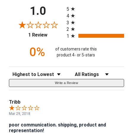
All ratings
1.0
5
4
3
2
(opens in a new tab)
1 Review
1
0%
of customers rate this
product 4- or 5-stars
Sort Reviews
Filter Reviews by Rating
Write a Review
Tribb
Mar 29, 2018
poor communication. shipping, product and
representation!