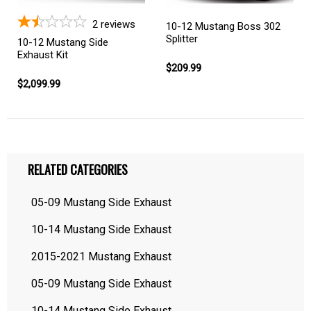
2
reviews
10-12 Mustang Boss 302
Splitter
10-12 Mustang Side
Exhaust Kit
$209.99
$2,099.99
RELATED CATEGORIES
05-09 Mustang Side Exhaust
10-14 Mustang Side Exhaust
2015-2021 Mustang Exhaust
05-09 Mustang Side Exhaust
10-14 Mustang Side Exhaust