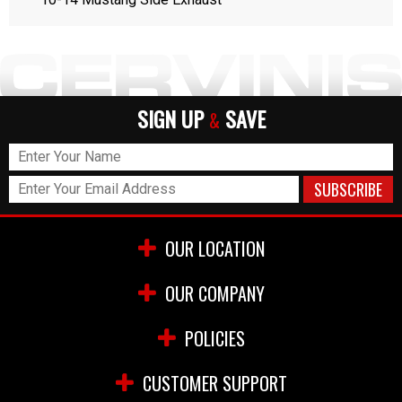
SIGN UP
SAVE
&
OUR LOCATION
OUR COMPANY
POLICIES
CUSTOMER SUPPORT