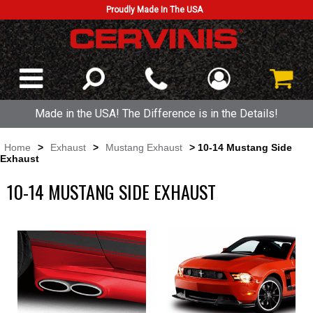
Proudly Made In The USA
Made in the USA! The Difference is in the Details!
Home
>
Exhaust
>
Mustang Exhaust
> 10-14 Mustang Side
Exhaust
10-14 MUSTANG SIDE EXHAUST