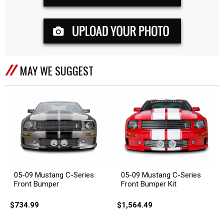
MAY WE SUGGEST
05-09 Mustang C-Series
05-09 Mustang C-Series
Front Bumper
Front Bumper Kit
$734.99
$1,564.49