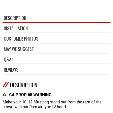
DESCRIPTION
INSTALLATION
CUSTOMER PHOTOS
MAY WE SUGGEST
Q&As
REVIEWS
DESCRIPTION
CA PROP 65 WARNING
Make your 10-12 Mustang stand out from the rest of the
crowd with our Ram air type IV hood.