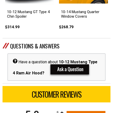
10-12 Mustang GT Type 4
10-14 Mustang Quarter
Chin Spoiler
Window Covers
$314.99
$268.79
QUESTIONS & ANSWERS
Have a question about
10-12 Mustang Type
4 Ram Air Hood?
CUSTOMER REVIEWS
All ratings
5