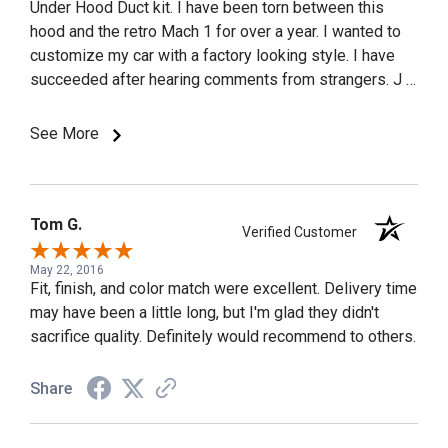
Under Hood Duct kit. I have been torn between this
hood and the retro Mach 1 for over a year. I wanted to
customize my car with a factory looking style. I have
succeeded after hearing comments from strangers. J &
M Auto Body of Staten Island painted and installed the
hood. Before they painted the hood they had me stop
See More
by for a test fit. It fit perfect. My son had the same
shop install his hood, but they had to trim and fit the
hood. The Cervini hood fit right the first time it was
installed. I.installed an Airaid Cold Air Induction that
Tom G.
Verified Customer
gave me more HP and a better sounding motor, but the
under hood duct kit made the car sound incredible for a
May 22, 2016
Fit, finish, and color match were excellent. Delivery time
V6, plus it added HP. I had 71-73 Mach 1 Ram Air
may have been a little long, but I'm glad they didn't
decals installed on both sides of the hood by the
sacrifice quality. Definitely would recommend to others.
scoop opening for added effect. I highly recommend
this hood, or any hood Cervini makes.
Share