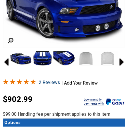
2 Reviews
|
Add Your Review
$902.99
$99.00 Handling fee per shipment applies to this item
Options