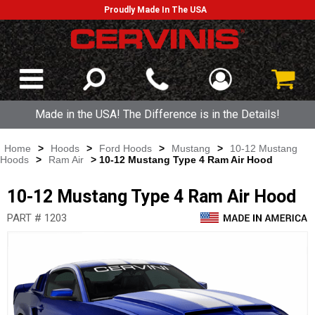
Proudly Made In The USA
Made in the USA! The Difference is in the Details!
Home
>
Hoods
>
Ford Hoods
>
Mustang
>
10-12 Mustang
Hoods
>
Ram Air
> 10-12 Mustang Type 4 Ram Air Hood
10-12 Mustang Type 4 Ram Air Hood
PART # 1203