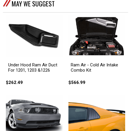
MAY WE SUGGEST
Under Hood Ram Air Duct
Ram Air - Cold Air Intake
For 1201, 1203 &1226
Combo Kit
$262.49
$566.99