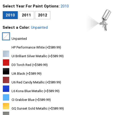
Select Year For Paint Options:
2010
2010
2011
2012
Select a Color:
Unpainted
Unpainted
HP Performance White (+$589.99)
UI Brilliant Silver Metallic (+$589.99)
D3 Torch Red (+$589.99)
UA Black (+$589.99)
U6 Red Candy Metallic (+$589.99)
L6 Kona Blue Metallic (+$589.99)
CI Grabber Blue (+$589.99)
GQ Sunset Gold Metallic (+$589.99)