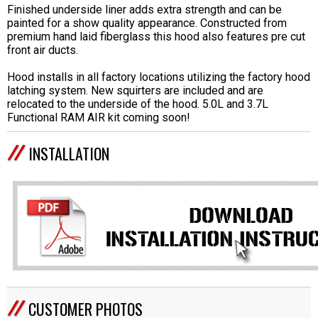
Finished underside liner adds extra strength and can be
painted for a show quality appearance. Constructed from
premium hand laid fiberglass this hood also features pre cut
front air ducts.
Hood installs in all factory locations utilizing the factory hood
latching system. New squirters are included and are
relocated to the underside of the hood. 5.0L and 3.7L
Functional RAM AIR kit coming soon!
INSTALLATION
CUSTOMER PHOTOS