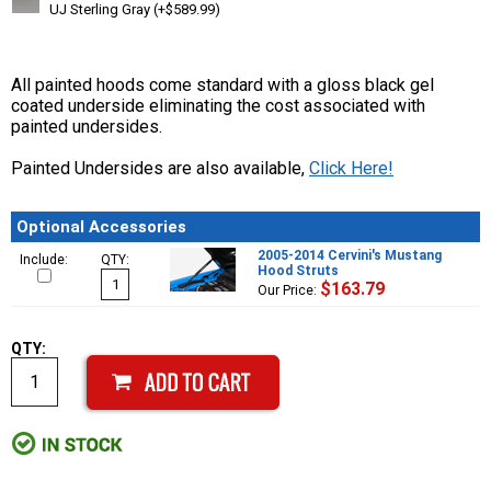
UJ Sterling Gray (+$589.99)
All painted hoods come standard with a gloss black gel
coated underside eliminating the cost associated with
painted undersides.
Painted Undersides are also available,
Click Here!
Optional Accessories
2005-2014 Cervini's Mustang
Include:
QTY:
Hood Struts
$163.79
Our Price:
QTY: