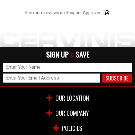
(opens in a new t
See more reviews on Shopper Approved
SIGN UP
SAVE
&
OUR LOCATION
OUR COMPANY
POLICIES