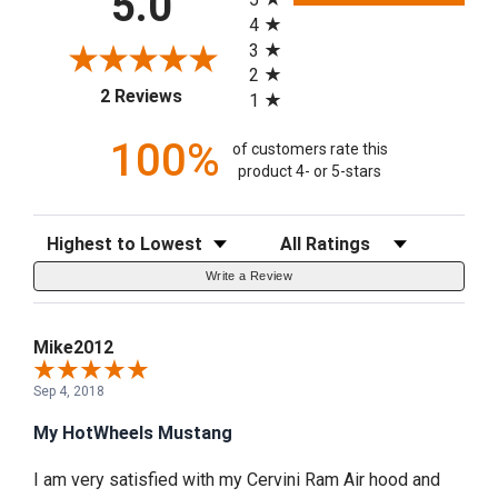
5.0
4
3
2
(opens in a new tab)
2 Reviews
1
100%
of customers rate this
product 4- or 5-stars
Sort Reviews
Filter Reviews by Rating
Write a Review
Mike2012
Sep 4, 2018
My HotWheels Mustang
I am very satisfied with my Cervini Ram Air hood and