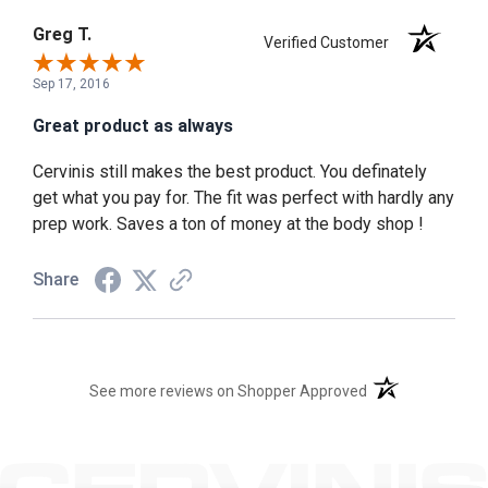
Greg T.
Verified Customer
Sep 17, 2016
Great product as always
Cervinis still makes the best product. You definately
get what you pay for. The fit was perfect with hardly any
prep work. Saves a ton of money at the body shop !
Share
(opens in a new t
See more reviews on Shopper Approved