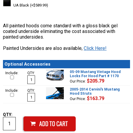
UA Black (+$589.99)
All painted hoods come standard with a gloss black gel
coated underside eliminating the cost associated with
painted undersides.
Painted Undersides are also available,
Click Here!
Optional Accessories
05-09 Mustang Vintage Hood
Include:
QTY:
Locks For Hood Part # 1170
$205.79
Our Price:
2005-2014 Cervini's Mustang
Include:
QTY:
Hood Struts
$163.79
Our Price:
QTY: