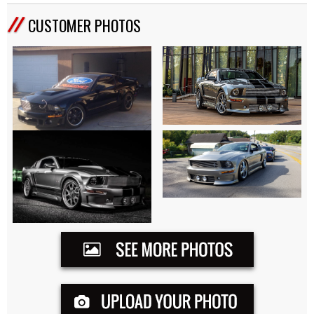
CUSTOMER PHOTOS