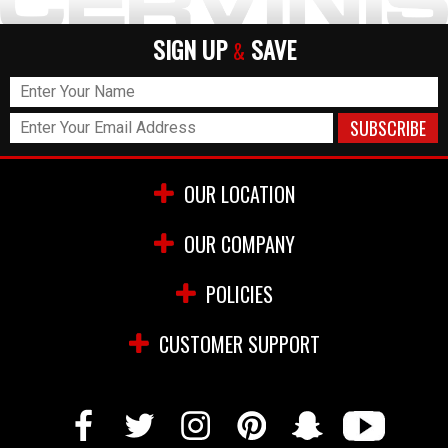
SIGN UP
SAVE
&
OUR LOCATION
OUR COMPANY
POLICIES
CUSTOMER SUPPORT