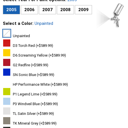
2005
2006
2007
2008
2009
Select a Color:
Unpainted
Unpainted
D3 Torch Red (+$589.99)
D6 Screaming Yellow (+$589.99)
G2 Redfire (+$589.99)
SN Sonic Blue (+$589.99)
HP Performance White (+$589.99)
P1 Legend Lime (+$589.99)
P3 Windveil Blue (+$589.99)
TL Satin Silver (+$589.99)
TK Mineral Grey (+$589.99)