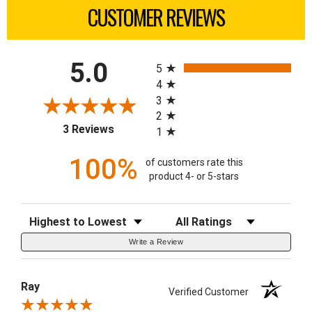
CUSTOMER REVIEWS
All ratings
5.0
5
4
3
2
(opens in a new tab)
3 Reviews
1
100%
of customers rate this
product 4- or 5-stars
Sort Reviews
Filter Reviews by Rating
Write a Review
Ray
Verified Customer