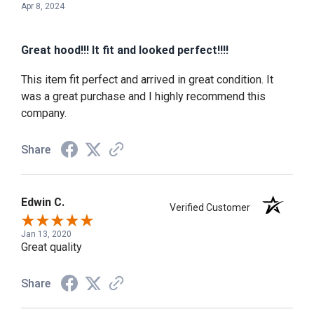
Apr 8, 2024
Great hood!!! It fit and looked perfect!!!!
This item fit perfect and arrived in great condition. It
was a great purchase and I highly recommend this
company.
Share
Edwin C.
Verified Customer
Jan 13, 2020
Great quality
Share