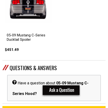
05-09 Mustang C-Series
Ducktail Spoiler
$451.49
QUESTIONS & ANSWERS
Have a question about
05-09 Mustang C-
Series Hood?