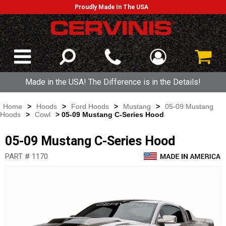
Proudly Made In The USA
Made in the USA! The Difference is in the Details!
Home
>
Hoods
>
Ford Hoods
>
Mustang
>
05-09 Mustang
Hoods
>
Cowl
> 05-09 Mustang C-Series Hood
05-09 Mustang C-Series Hood
PART # 1170