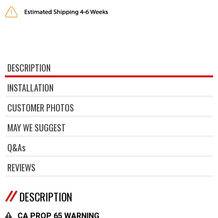
DESCRIPTION
INSTALLATION
CUSTOMER PHOTOS
MAY WE SUGGEST
Q&As
REVIEWS
DESCRIPTION
CA PROP 65 WARNING