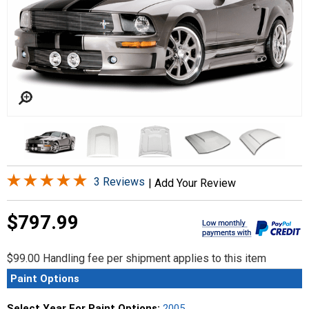
3 Reviews
|
Add Your Review
$797.99
$99.00 Handling fee per shipment applies to this item
Paint Options
Select Year For Paint Options:
2005