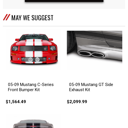
MAY WE SUGGEST
05-09 Mustang C-Series
05-09 Mustang GT Side
Front Bumper Kit
Exhaust Kit
$1,564.49
$2,099.99