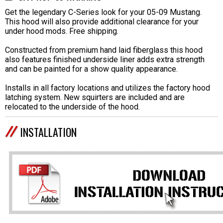
Get the legendary C-Series look for your 05-09 Mustang.
This hood will also provide additional clearance for your
under hood mods. Free shipping.
Constructed from premium hand laid fiberglass this hood
also features finished underside liner adds extra strength
and can be painted for a show quality appearance.
Installs in all factory locations and utilizes the factory hood
latching system. New squirters are included and are
relocated to the underside of the hood.
INSTALLATION